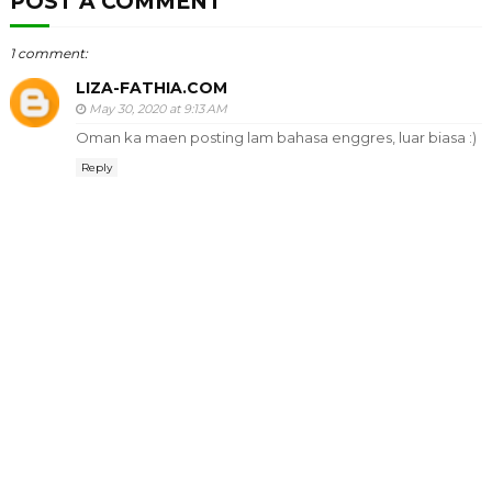
POST A COMMENT
1 comment:
LIZA-FATHIA.COM
May 30, 2020 at 9:13 AM
Oman ka maen posting lam bahasa enggres, luar biasa :)
Reply