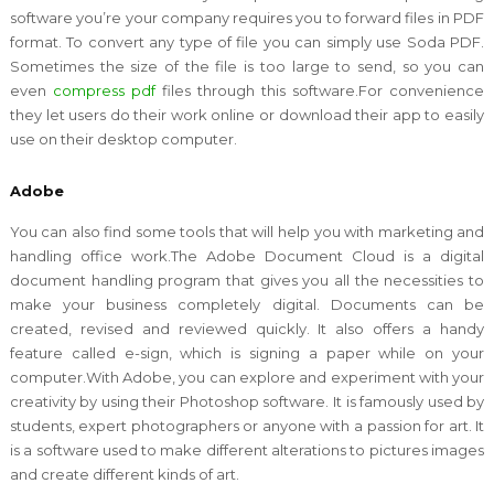
software you’re your company requires you to forward files in PDF
format. To convert any type of file you can simply use Soda PDF.
Sometimes the size of the file is too large to send, so you can
even
compress pdf
files through this software.For convenience
they let users do their work online or download their app to easily
use on their desktop computer.
Adobe
You can also find some tools that will help you with marketing and
handling office work.The Adobe Document Cloud is a digital
document handling program that gives you all the necessities to
make your business completely digital. Documents can be
created, revised and reviewed quickly. It also offers a handy
feature called e-sign, which is signing a paper while on your
computer.With Adobe, you can explore and experiment with your
creativity by using their Photoshop software. It is famously used by
students, expert photographers or anyone with a passion for art. It
is a software used to make different alterations to pictures images
and create different kinds of art.