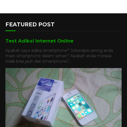
FEATURED POST
Test Adiksi Internet Online
Apakah saya adiksi smartphone? Seberapa sering anda
main smartphone dalam sehari? Apakah anda merasa
tidak bisa jauh dari smartphone?...