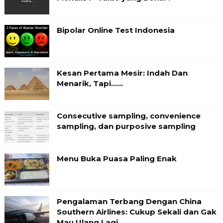
Bipolar Online Test Indonesia
Kesan Pertama Mesir: Indah Dan
Menarik, Tapi……
Consecutive sampling, convenience
sampling, dan purposive sampling
Menu Buka Puasa Paling Enak
Pengalaman Terbang Dengan China
Southern Airlines: Cukup Sekali dan Gak
Mau Ulang Lagi