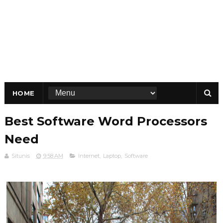
HOME
Best Software Word Processors
Need
Situnis
9:58 AM
Internet
,
Laptop
,
Software