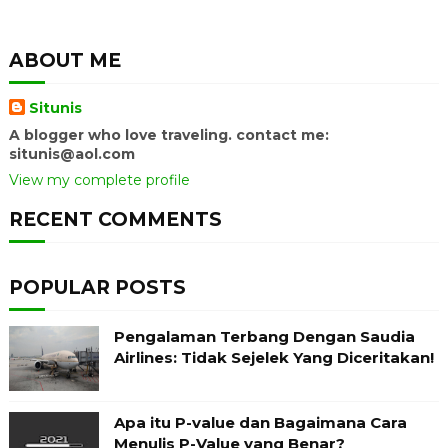
ABOUT ME
Situnis
A blogger who love traveling. contact me:
situnis@aol.com
View my complete profile
RECENT COMMENTS
POPULAR POSTS
Pengalaman Terbang Dengan Saudia
Airlines: Tidak Sejelek Yang Diceritakan!
Apa itu P-value dan Bagaimana Cara
Menulis P-Value yang Benar?