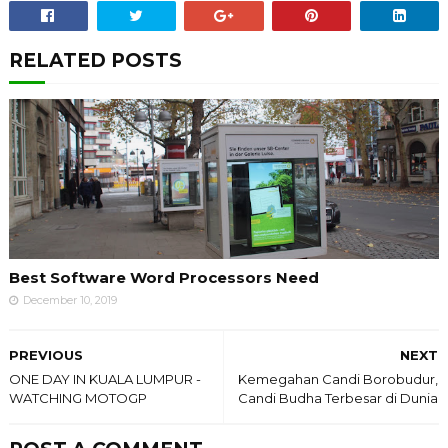
RELATED POSTS
Best Software Word Processors Need
December 10, 2019
PREVIOUS
NEXT
ONE DAY IN KUALA LUMPUR -
Kemegahan Candi Borobudur,
WATCHING MOTOGP
Candi Budha Terbesar di Dunia