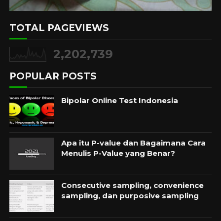
TOTAL PAGEVIEWS
2,202,739
POPULAR POSTS
Bipolar Online Test Indonesia
Apa itu P-value dan Bagaimana Cara
Menulis P-Value yang Benar?
Consecutive sampling, convenience
sampling, dan purposive sampling