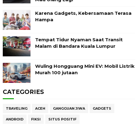
Karena Gadgets, Kebersamaan Terasa
Hampa
Tempat Tidur Nyaman Saat Transit
Malam di Bandara Kuala Lumpur
Wuling Hongguang Mini EV: Mobil Listrik
Murah 100 jutaan
CATEGORIES
TRAVELING
ACEH
GANGGUAN JIWA
GADGETS
ANDROID
FIKSI
SITUS POSITIF