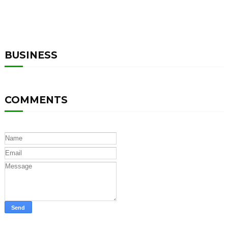
BUSINESS
COMMENTS