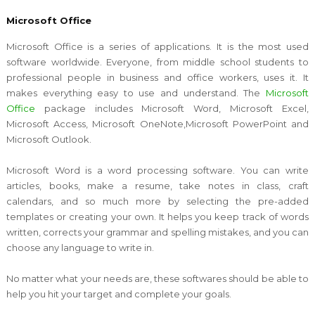
Microsoft Office
Microsoft Office is a series of applications. It is the most used
software worldwide. Everyone, from middle school students to
professional people in business and office workers, uses it. It
makes everything easy to use and understand. The
Microsoft
Office
package includes Microsoft Word, Microsoft Excel,
Microsoft Access, Microsoft OneNote,Microsoft PowerPoint and
Microsoft Outlook.
Microsoft Word is a word processing software. You can write
articles, books, make a resume, take notes in class, craft
calendars, and so much more by selecting the pre-added
templates or creating your own. It helps you keep track of words
written, corrects your grammar and spelling mistakes, and you can
choose any language to write in.
No matter what your needs are, these softwares should be able to
help you hit your target and complete your goals.