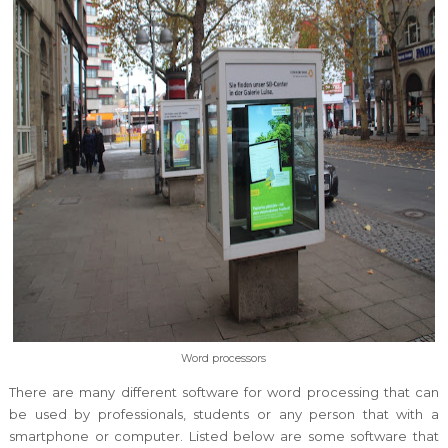
Word processors
There are many different software for word processing that can
be used by professionals, students or any person that with a
smartphone or computer. Listed below are some software that