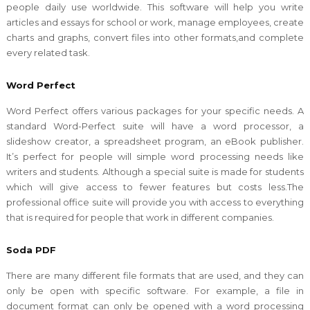
people daily use worldwide. This software will help you write
articles and essays for school or work, manage employees, create
charts and graphs, convert files into other formats,and complete
every related task.
Word Perfect
Word Perfect offers various packages for your specific needs. A
standard Word-Perfect suite will have a word processor, a
slideshow creator, a spreadsheet program, an eBook publisher.
It’s perfect for people will simple word processing needs like
writers and students. Although a special suite is made for students
which will give access to fewer features but costs less.The
professional office suite will provide you with access to everything
that is required for people that work in different companies.
Soda PDF
There are many different file formats that are used, and they can
only be open with specific software. For example, a file in
document format can only be opened with a word processing